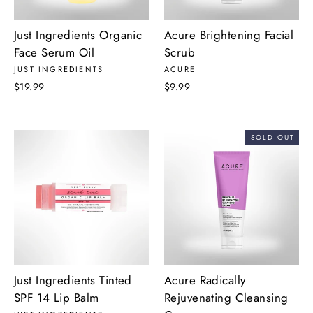
Just Ingredients Organic
Acure Brightening Facial
Face Serum Oil
Scrub
JUST INGREDIENTS
ACURE
$19.99
$9.99
SOLD OUT
Just Ingredients Tinted
Acure Radically
SPF 14 Lip Balm
Rejuvenating Cleansing