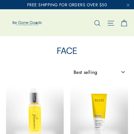
Skip
FREE SHIPPING FOR ORDERS OVER $50
to
"C
content
Ca
Search
Site nav
FACE
SORT