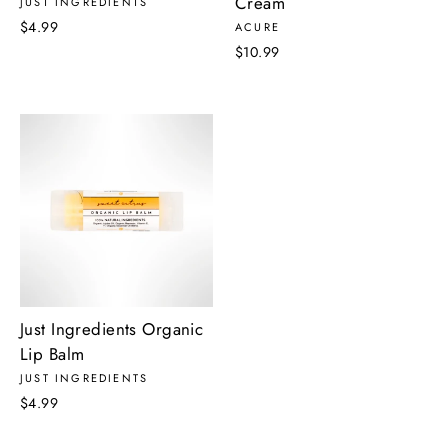
Cream
JUST INGREDIENTS
$4.99
ACURE
$10.99
Just Ingredients Organic
Lip Balm
JUST INGREDIENTS
$4.99